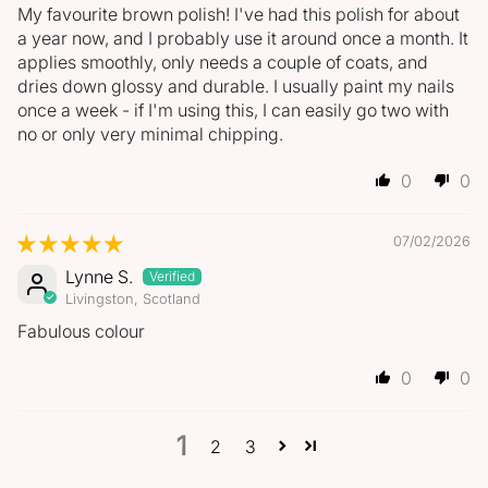
My favourite brown polish! I've had this polish for about
a year now, and I probably use it around once a month. It
applies smoothly, only needs a couple of coats, and
dries down glossy and durable. I usually paint my nails
once a week - if I'm using this, I can easily go two with
no or only very minimal chipping.
0
0
07/02/2026
Lynne S.
Livingston, Scotland
Fabulous colour
0
0
1
2
3