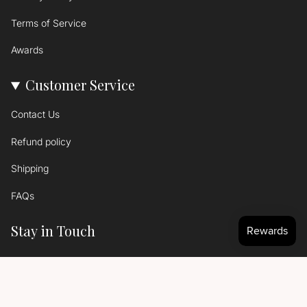
Terms of Service
Awards
Customer Service
Contact Us
Refund policy
Shipping
FAQs
Stay in Touch
Signup to get the latest news...
SIGN UP