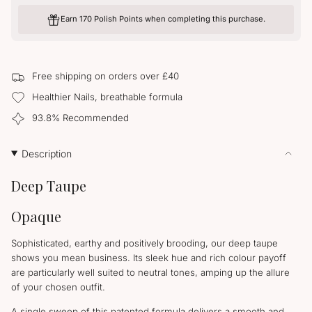
UNAVAILABLE
for
quantity
Taupe
-
Earn 170 Polish Points when completing this purchase.
La
Taupe
La">
Free shipping on orders over £40
Healthier Nails, breathable formula
93.8% Recommended
Description
Deep Taupe
Opaque
Sophisticated, earthy and positively brooding, our deep taupe
shows you mean business. Its sleek hue and rich colour payoff
are particularly well suited to neutral tones, amping up the allure
of your chosen outfit.
A single sweep of this patented formula delivers a smooth and