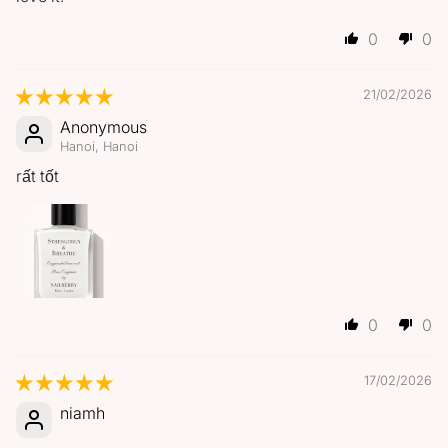
0
0
21/02/2026
Anonymous
Hanoi, Hanoi
rất tốt
0
0
17/02/2026
niamh