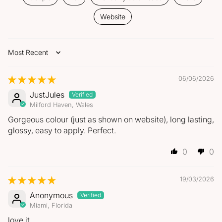
Website
Sort by
06/06/2026
JustJules
Milford Haven, Wales
Gorgeous colour (just as shown on website), long lasting,
glossy, easy to apply. Perfect.
0
0
19/03/2026
Anonymous
Miami, Florida
love it.