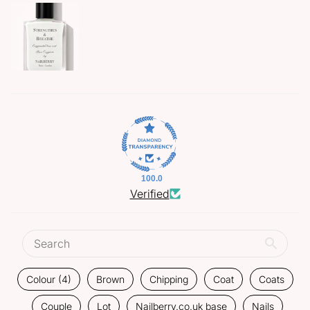
100.0
Verified
Colour (4)
Brown
Chipping
Coat
Coats
Couple
Lot
Nailberry.co.uk base
Nails