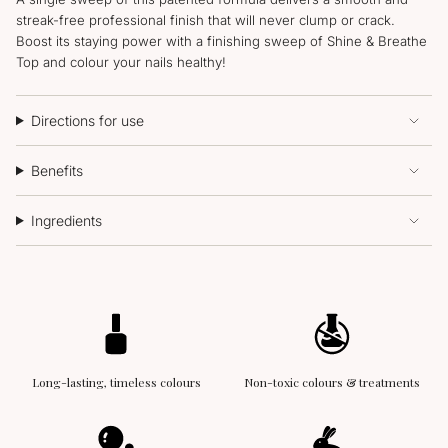
streak-free professional finish that will never clump or crack.
Boost its staying power with a finishing sweep of Shine & Breathe
Top and colour your nails healthy!
Directions for use
Benefits
Ingredients
Long-lasting, timeless colours
Non-toxic colours & treatments