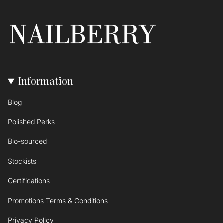
Information
Blog
Polished Perks
Bio-sourced
Stockists
Certifications
Promotions Terms & Conditions
Privacy Policy