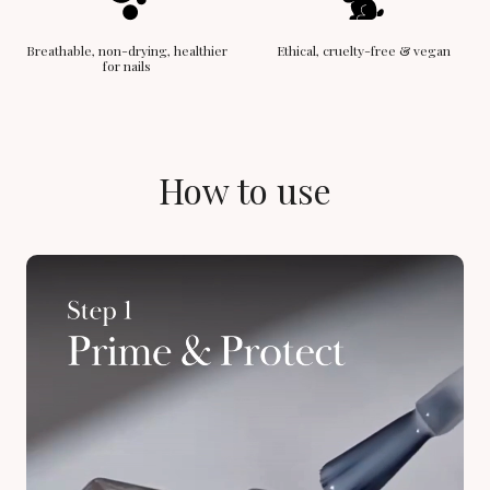
Breathable, non-drying, healthier
Ethical, cruelty-free & vegan
for nails
How to use