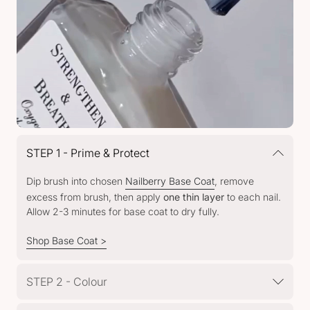
STEP 1 - Prime & Protect
Dip brush into chosen
Nailberry Base Coat
, remove
excess from brush, then apply
one thin layer
to each nail.
Allow 2-3 minutes for base coat to dry fully.
Shop Base Coat >
STEP 2 - Colour