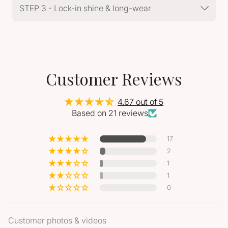
STEP 3 - Lock-in shine & long-wear
Customer Reviews
4.67 out of 5
Based on 21 reviews
17
2
1
1
0
Customer photos & videos