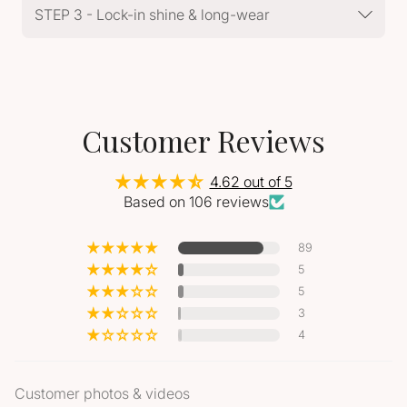
STEP 3 - Lock-in shine & long-wear
Customer Reviews
4.62 out of 5
Based on 106 reviews
89
5
5
3
4
Customer photos & videos