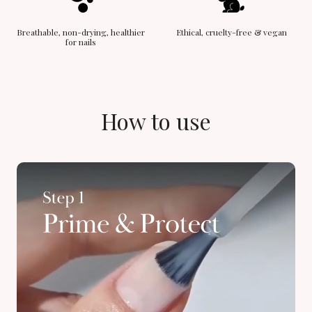
Breathable, non-drying, healthier
Ethical, cruelty-free & vegan
for nails
How to use