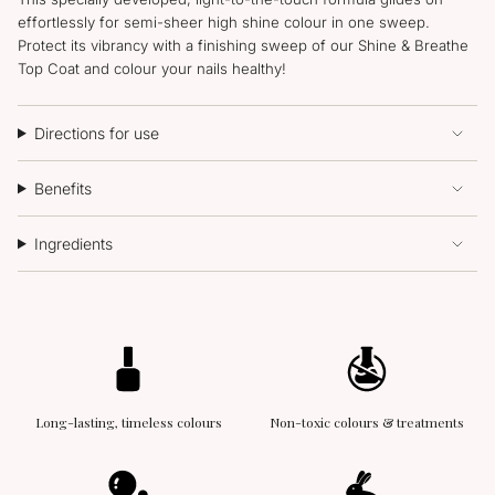
effortlessly for semi-sheer high shine colour in one sweep.
Protect its vibrancy with a finishing sweep of our Shine & Breathe
Top Coat and colour your nails healthy!
Directions for use
Benefits
Ingredients
Long-lasting, timeless colours
Non-toxic colours & treatments