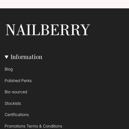
Information
Blog
Polished Perks
Bio-sourced
Stockists
Certifications
Promotions Terms & Conditions