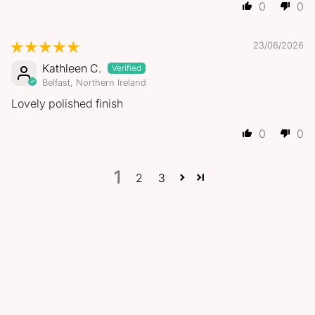
0
0
23/06/2026
Kathleen C.
Belfast, Northern Ireland
Lovely polished finish
0
0
1
2
3