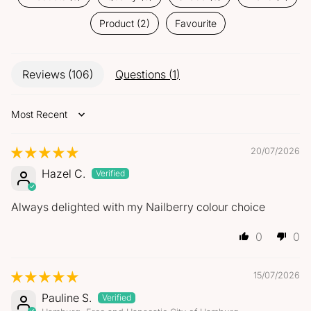
Product (2)
Favourite
Reviews (
106
)
Questions (
1
)
Sort by
20/07/2026
Hazel C.
Always delighted with my Nailberry colour choice
0
0
15/07/2026
Pauline S.