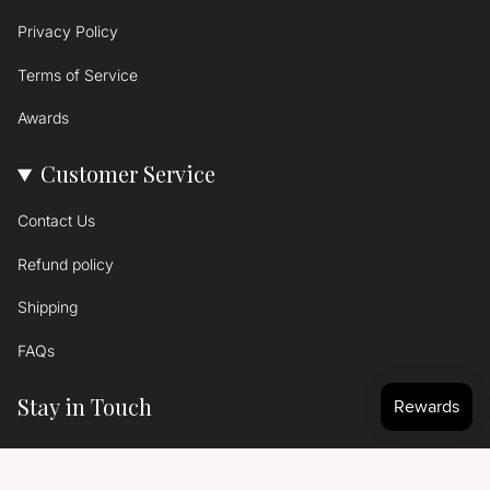
Privacy Policy
Terms of Service
Awards
Customer Service
Contact Us
Refund policy
Shipping
FAQs
Stay in Touch
Signup to get the latest news...