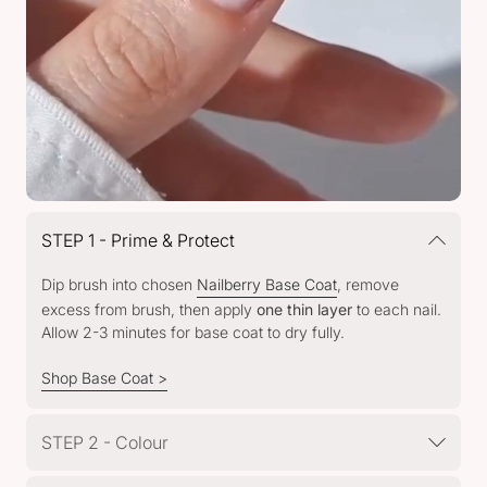
STEP 1 - Prime & Protect
Dip brush into chosen
Nailberry Base Coat
, remove
excess from brush, then apply
one thin layer
to each nail.
Allow 2-3 minutes for base coat to dry fully.
Shop Base Coat >
STEP 2 - Colour