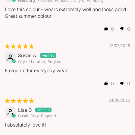
Hamburg, Free and Hanseatic City of Hamburg
Love this colour - wears extremely well and looks good.
Great summer colour
0
0
13/07/2026
Susan A.
City of London, England
Favourite for everyday wear
0
0
24/06/2026
Lisa D.
Castle Cary, England
I absolutely love it!