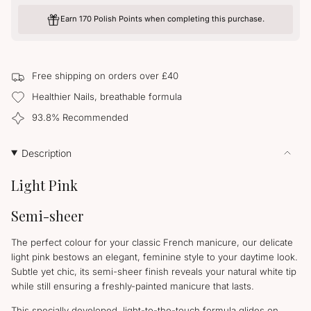
UNAVAILABLE
for
quantity
Elegance
-
Earn 170 Polish Points when completing this purchase.
Elegance">
Free shipping on orders over £40
Healthier Nails, breathable formula
93.8% Recommended
Description
Light Pink
Semi-sheer
The perfect colour for your classic French manicure, our delicate
light pink bestows an elegant, feminine style to your daytime look.
Subtle yet chic, its semi-sheer finish reveals your natural white tip
while still ensuring a freshly-painted manicure that lasts.
This specially developed, light-to-the-touch formula glides on