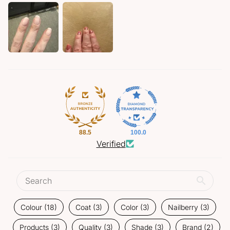
88.5
100.0
Verified
Colour (18)
Coat (3)
Color (3)
Nailberry (3)
Products (3)
Quality (3)
Shade (3)
Brand (2)