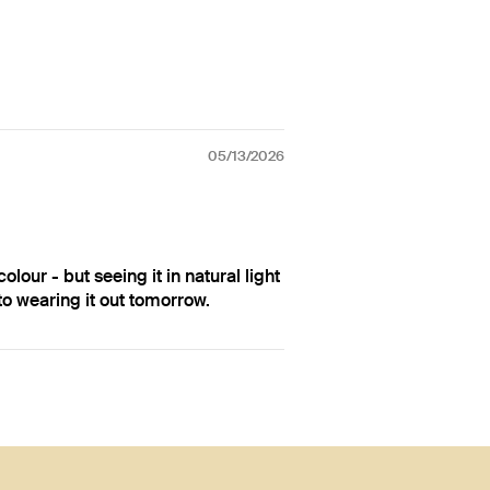
05/13/2026
olour - but seeing it in natural light
 to wearing it out tomorrow.