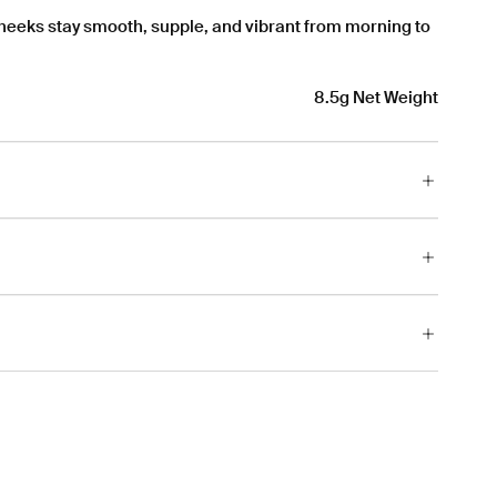
cheeks stay smooth, supple, and vibrant from morning to
8.5g Net Weight