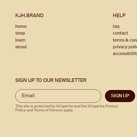
KJH.BRAND
HELP
home
faq
shop
contact
learn
terms & con
about
privacy poli
accessibilit
SIGN UP TO OUR NEWSLETTER
SIGN UP
This site is protected by hCaptcha and the hCaptcha
Privacy
Policy
and
Terms of Service
apply.