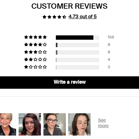
CUSTOMER REVIEWS
4.73 out of 5
156
8
8
4
3
Write a review