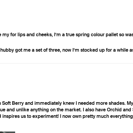
e my for lips and cheeks, I’m a true spring colour pallet so wa
ubby got me a set of three, now I’m stocked up for a while as 
in Soft Berry and immediately knew I needed more shades. My 
e and unlike anything on the market. I also have Orchid and S
H inspires us to experiment! I now own pretty much everything 