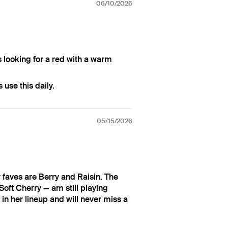
06/10/2026
s looking for a red with a warm
use this daily.
05/15/2026
faves are Berry and Raisin. The
oft Cherry — am still playing
in her lineup and will never miss a