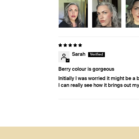
Sarah
Berry colour is gorgeous
Initially I was worried it might be a 
I can really see how it brings out my