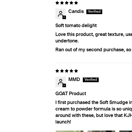
Candis
Soft tomato delight
Love this product, great texture, us
undertone.
Ran out of my second purchase, so h
MMD
GOAT Product
I first purchased the Soft Smudge 
cream to powder formula is so uniqu
around with these, but love that KJ
launch!