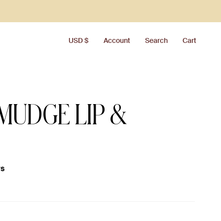
CURRENCY
USD $
Account
Search
Cart
MUDGE LIP &
ws