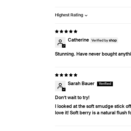
Sort by
Catherine
Stunning. Have never bought anythin
Sarah Bauer
Don’t wait to try!
I looked at the soft smudge stick off 
love it! Soft berry is a natural flus