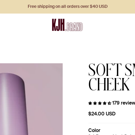
Free shipping on all orders over $40 USD
SOFT S
CHEEK
179 revie
$24.00 USD
Color