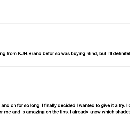
g from KJH.Brand befor so was buying nlind, but I’ll definite
and on for so long. I finally decided I wanted to give it a try. I
h for me and is amazing on the lips. I already know which shades