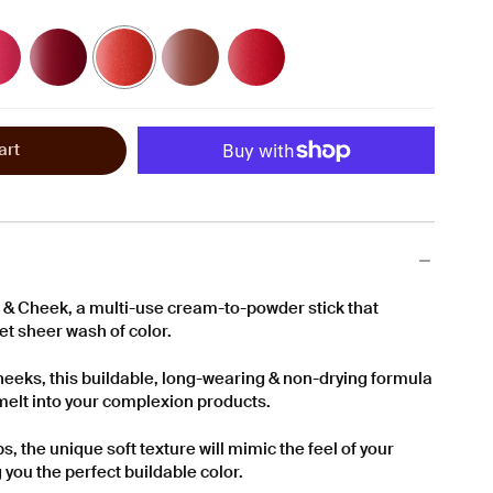
Soft
Soft
Soft
Soft
Orchid
Tomato
Raisin
Cherry
-
-
-
-
A
A
A
A
Deep
Lush
Rosy
Vibrant
Fuchsia
Red
Terracotta
Scarlet
art
& Cheek, a multi-use cream-to-powder stick that
yet sheer wash of color.
heeks, this buildable, long-wearing & non-drying formula
r melt into your complexion products.
s, the unique soft texture will mimic the feel of your
g you the perfect buildable color.