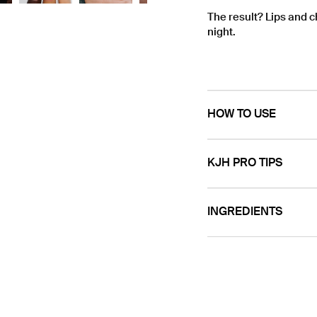
The result? Lips and 
night.
HOW TO USE
KJH PRO TIPS
INGREDIENTS