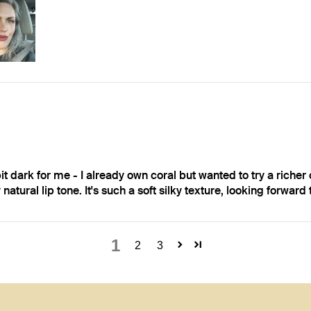
bit dark for me - I already own coral but wanted to try a richer c
 natural lip tone. It's such a soft silky texture, looking forward
1
2
3