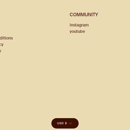
COMMUNITY
instagram
youtube
ditions
cy
y
CURRENCY
USD $