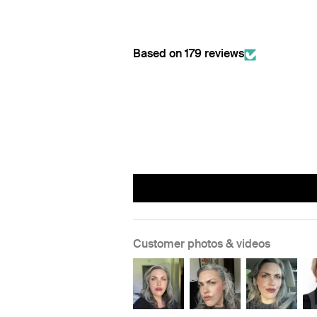
Based on 179 reviews
Customer photos & videos