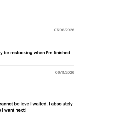
07/08/2026
ly be restocking when I’m finished.
06/11/2026
 cannot believe I waited. I absolutely
 I want next!