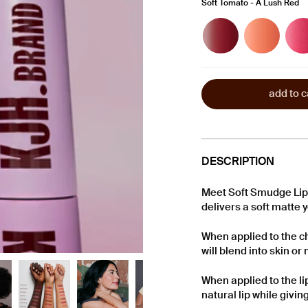
Soft Tomato - A Lush Red
Soft
Soft
Soft
Berry
Coral
Pink
-
-
-
A
A
A
Cool
Warm
Lively
Berry
Peach
Pink
add to c
DESCRIPTION
Meet Soft Smudge Lip 
delivers a soft matte 
When applied to the c
will blend into skin o
When applied to the lip
natural lip while givin