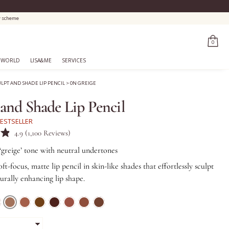
0
 WORLD
LISA&ME
SERVICES
ULPT AND SHADE LIP PENCIL
>
0N GREIGE
 and Shade Lip Pencil
ESTSELLER
Click
4.9
(1,100 Reviews)
to
 ‘greige’ tone with neutral undertones
scroll
oft-focus, matte lip pencil in skin-like shades that effortlessly sculpt
to
turally enhancing lip shape.
reviews