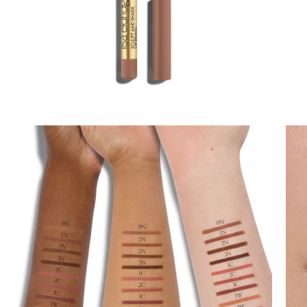
Lips
Eyes
Accessories
Jewellery
My World
lisa&me
In-Store Services
My Account