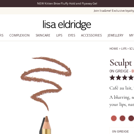
NEW Kitten Brow Fluffy Hold and Flyaway Gel
Close Menu
Join lisa&me! Exclusive loyalty scheme
RS
COMPLEXION
SKINCARE
LIPS
EYES
ACCESSORIES
JEWELLERY
MY
HOME
>
LIPS
>
SC
Sculpt
0N GREIGE -
B
Rated
4.9
Café au lait,
out
of
A blurring, s
5
your lips, na
stars