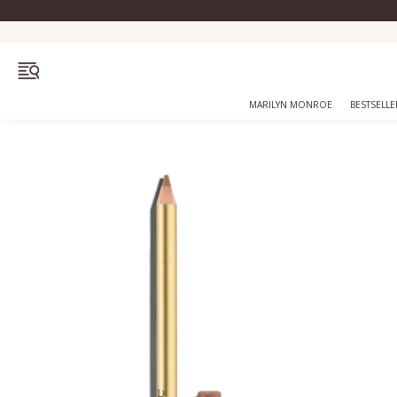
OPEN MENU
MARILYN MONROE
BESTSELLE
Bestsellers
Marilyn Monroe
Complexion
Skincare