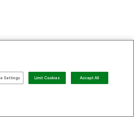
US
e Settings
Limit Cookies
Accept All
 LOOKFANTASTIC
STORES AND SALONS
s
Store Locator
sary
Find a Dermalogica
rectory
Professional Near You