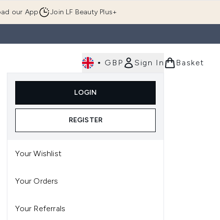
ad our App
Join LF Beauty Plus+
•
GBP
Sign In
Basket
E
Body
Gifting
Luxury
Korean Beauty
LOGIN
u (Skincare)
Enter submenu (Fragrance)
Enter submenu (Men's)
Enter submenu (Body)
Enter submenu (Gifting)
Enter submenu (Luxury )
Enter su
REGISTER
Your Wishlist
Your Orders
Your Referrals