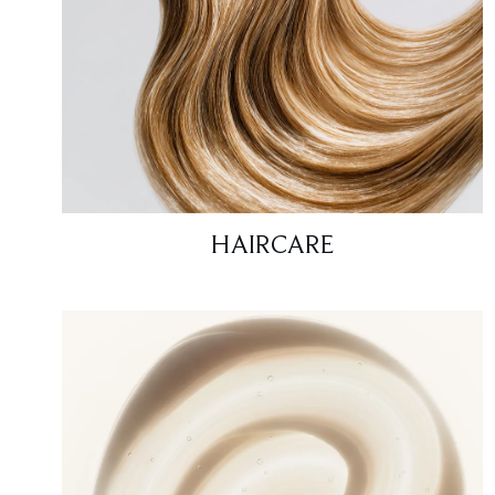
HAIRCARE