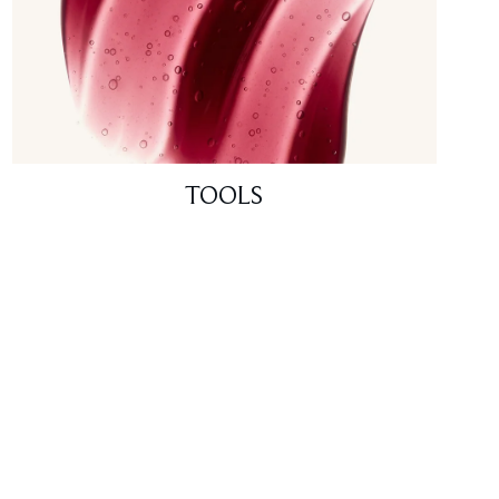
TOOLS