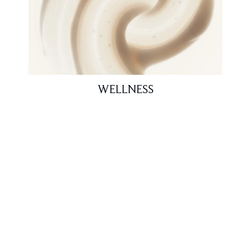
WELLNESS