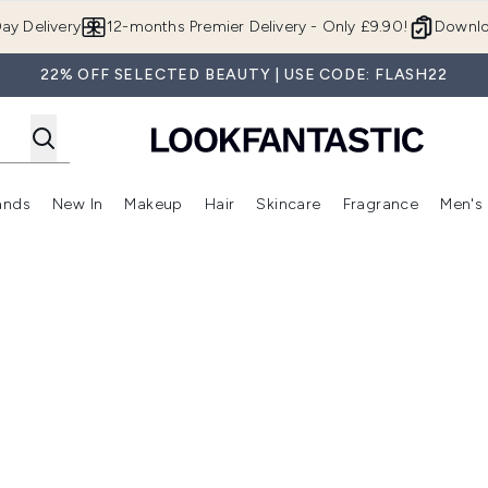
Skip to main content
ay Delivery
12-months Premier Delivery - Only £9.90!
Downlo
22% OFF SELECTED BEAUTY | USE CODE: FLASH22
ands
New In
Makeup
Hair
Skincare
Fragrance
Men's
 Shop)
ubmenu (Offers)
Enter submenu (Beauty Box)
Enter submenu (Brands)
Enter submenu (New In)
Enter submenu (Makeup)
Enter submenu (Hair)
Enter submen