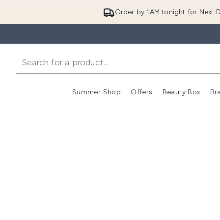
Order by 1AM tonight for Next D
Summer Shop
Offers
Beauty Box
Br
Enter submenu (Summer
Enter s