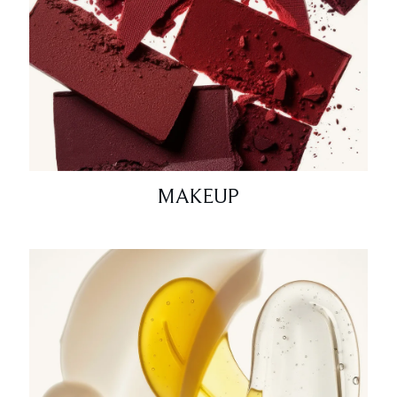
MAKEUP