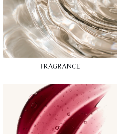
FRAGRANCE