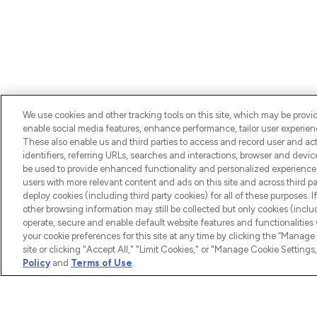
We use cookies and other tracking tools on this site, which may be provide
enable social media features, enhance performance, tailor user experienc
BE THE FIRST TO KNOW ABOUT THE LATEST ARRIV
These also enable us and third parties to access and record user and act
TRENDS, EXCLUSIVE OFFERS AND DISCOUNTS.
identifiers, referring URLs, searches and interactions, browser and devi
be used to provide enhanced functionality and personalized experienc
users with more relevant content and ads on this site and across third part
deploy cookies (including third party cookies) for all of these purposes. I
other browsing information may still be collected but only cookies (inclu
operate, secure and enable default website features and functionalities
your cookie preferences for this site at any time by clicking the “Manage 
site or clicking "Accept All," "Limit Cookies," or "Manage Cookie Setti
HELP & 
Policy
and
Terms of Use
.
Help
LOOKFANTASTIC® is Europe's No. 1
Download
online destination for premium and
luxury beauty offering an extensive
Discount 