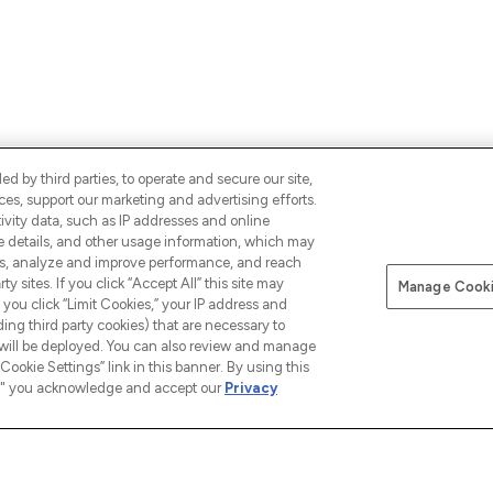
d by third parties, to operate and secure our site,
es, support our marketing and advertising efforts.
ALS,
ivity data, such as IP addresses and online
SIGN UP
CONNECT WITH 
ce details, and other usage information, which may
es, analyze and improve performance, and reach
y sites. If you click “Accept All” this site may
Manage Cooki
f you click “Limit Cookies,” your IP address and
ding third party cookies) that are necessary to
 will be deployed. You can also review and manage
Cookie Settings” link in this banner. By using this
ngs," you acknowledge and accept our
Privacy
INFORMATION
COMPANY INFORMATION
ABOUT
Terms & Conditions
About u
 our App
Privacy Policy
The Glos
Exclusions
Cookie Information
Brand Di