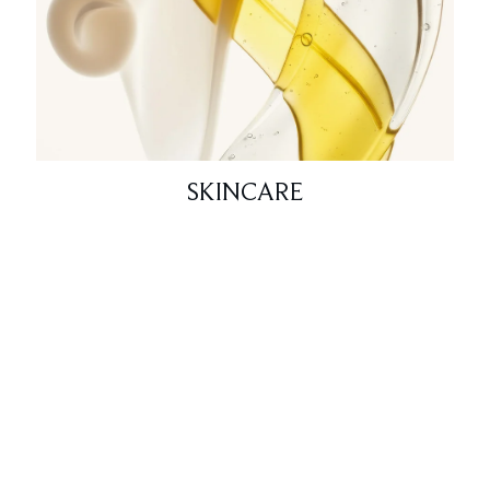
SKINCARE