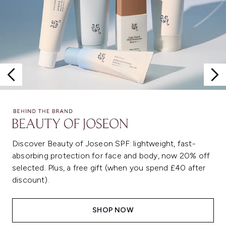
Discover Beauty of Joseon SPF: lightweight, fast-
absorbing protection for face and body, now 20% off
selected. Plus, a free gift (when you spend £40 after
discount).
SHOP NOW