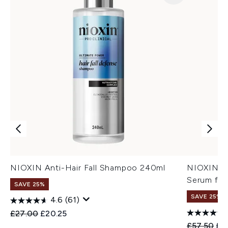
NIOXIN Anti-Hair Fall Shampoo 240ml
NIOXIN An
Serum for
SAVE 25%
SAVE 25%
4.6
(61)
Recommended Retail Price:
Current price:
£27.00
£20.25
Recommend
Cur
£57.50
£4