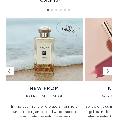
QUICK BUY
Showing slide 1
NEW FROM
NE
JO MALONE LONDON
ANASTASI
Immersed in the wild waters; joining a
Swipe on cushion
burst of bergamot, driftwood accord
gel-balm for hi
anchors this sea salt-fresh scent.
glossy shine in a