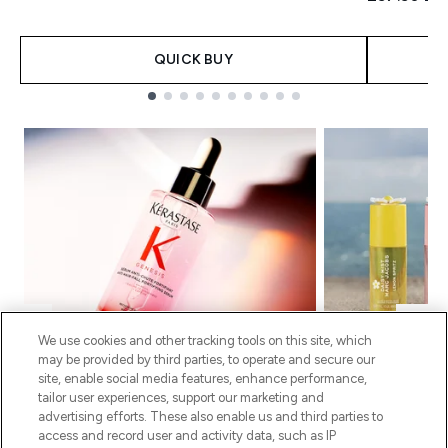
QUICK BUY
Showing slide 1
We use cookies and other tracking tools on this site, which
may be provided by third parties, to operate and secure our
site, enable social media features, enhance performance,
KÉRASTASE
MAR
tailor user experiences, support our marketing and
advertising efforts. These also enable us and third parties to
The routine behind fuller, thicker-looking
Fresh, playful sc
access and record user and activity data, such as IP
hair. A nourishing oil that protects,
hour. Wear alone f