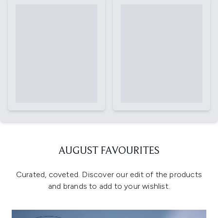
AUGUST FAVOURITES
Curated, coveted. Discover our edit of the products
and brands to add to your wishlist.