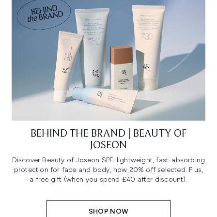
BEHIND THE BRAND | BEAUTY OF
JOSEON
Discover Beauty of Joseon SPF: lightweight, fast-absorbing
protection for face and body, now 20% off selected. Plus,
a free gift (when you spend £40 after discount).
SHOP NOW