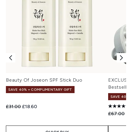
Beauty Of Joseon SPF Stick Duo
EXCLUSIV
Bestseller
SAVE 40% + COMPLIMENTARY GIFT
SAVE 40% |
Recommended Retail Price:
Current price:
£31.00
£18.60
Recommend
Cu
£67.00
£4