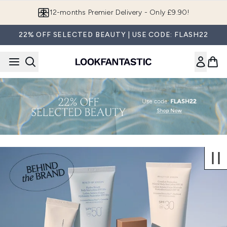
Skip to main content
12-months Premier Delivery - Only £9.90!
22% OFF SELECTED BEAUTY | USE CODE: FLASH22