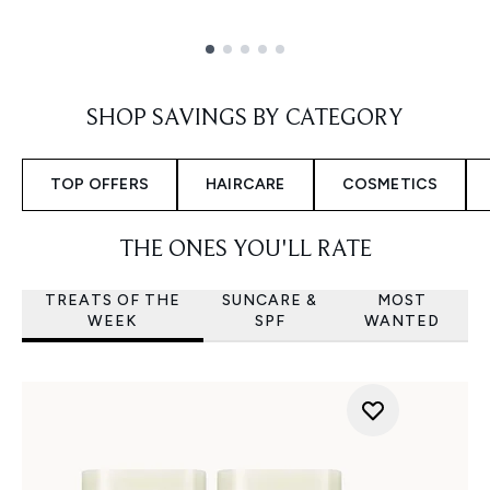
Showing slide 1
SHOP SAVINGS BY CATEGORY
TOP OFFERS
HAIRCARE
COSMETICS
THE ONES YOU'LL RATE
TREATS OF THE
SUNCARE &
MOST
WEEK
SPF
WANTED