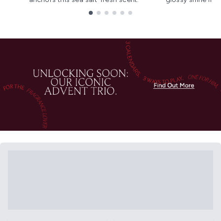
Showing slide 1