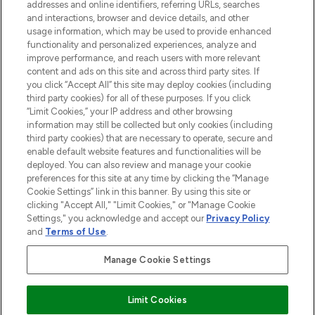
addresses and online identifiers, referring URLs, searches
conditions and minimises the risk of
layer to creat
and interactions, browser and device details, and other
breakage.
usage information, which may be used to provide enhanced
functionality and personalized experiences, analyze and
Showing slide 1
improve performance, and reach users with more relevant
content and ads on this site and across third party sites. If
you click “Accept All” this site may deploy cookies (including
third party cookies) for all of these purposes. If you click
“Limit Cookies,” your IP address and other browsing
information may still be collected but only cookies (including
third party cookies) that are necessary to operate, secure and
enable default website features and functionalities will be
deployed. You can also review and manage your cookie
preferences for this site at any time by clicking the “Manage
Cookie Settings” link in this banner. By using this site or
BE THE FIRST TO KNOW ABOUT THE LATEST
clicking "Accept All," "Limit Cookies," or "Manage Cookie
ARRIVALS, TRENDS, EXCLUSIVE OFFERS AND
Settings," you acknowledge and accept our
Privacy Policy
DISCOUNTS.
and
Terms of Use
.
SIGN UP
Manage Cookie Settings
Limit Cookies