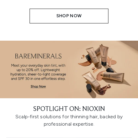
SHOP NOW
SPOTLIGHT ON: NIOXIN
Scalp-first solutions for thinning hair, backed by
professional expertise.