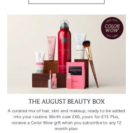
THE AUGUST BEAUTY BOX
A curated mix of hair, skin and makeup, ready to be added
into your routine. Worth over £65, yours for £13. Plus,
receive a Color Wow gift when you subscribe to any 12
month plan.