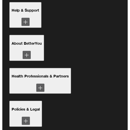
Absorption Science
Health Hub
Help & Support
Our Sustainability Pledge
Better Planet Project
Contact Us
Deliveries and Returns
About BetterYou
Account Login
Our Story
Performance and Recovery
Health Professionals & Partners
The Better Planet Project
Our Sustainability Pledge
Clinical Studies
Policies & Legal