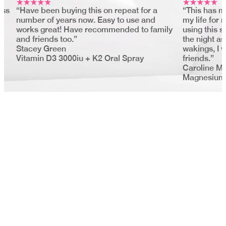
ess
“Have been buying this on repeat for a
“This has m
number of years now. Easy to use and
my life for
works great! Have recommended to family
using this s
and friends too.”
the night as
Stacey Green
wakings, I 
Vitamin D3 3000iu + K2 Oral Spray
friends.”
Caroline M
Magnesium 