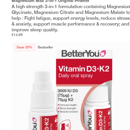
Magnesium Max 3-in-1 Original Powder
A high strength 3-in-1 formulation containing Magnesiu
Glycinate, Magnesium Citrate and Magnesium Malate t
help : Fight fatigue, support energy levels, reduce stress
& anxiety, support muscle performance & recovery; and
improve sleep quality.
£14.99
Save 30%
Bestseller