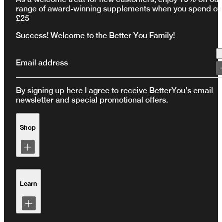
range of award-winning supplements when you spend ov
£25
Success! Welcome to the Better You Family!
Email address
By signing up here I agree to receive BetterYou’s email
newsletter and special promotional offers.
Shop
Shop by Range
Shop by Health Goal
Learn
Subscriptions
Bundles
Test Kits
Loyalty Programme