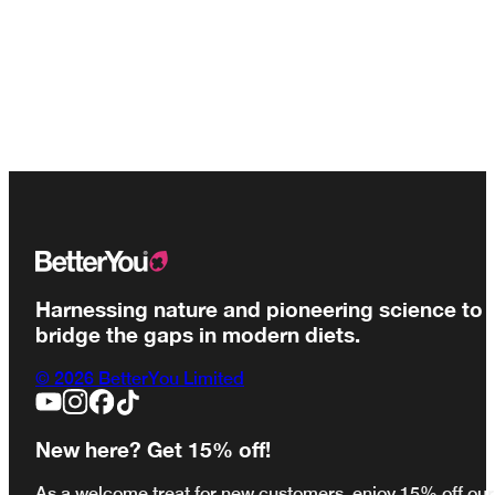
Harnessing nature and pioneering science to
bridge the gaps in modern diets.
© 2026 BetterYou Limited
New here? Get 15% off!
As a welcome treat for new customers, enjoy 15% off our