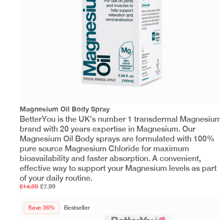
Magnesium Oil Body Spray
BetterYou is the UK’s number 1 transdermal Magnesiu
brand with 20 years expertise in Magnesium. Our
Magnesium Oil Body sprays are formulated with 100%
pure source Magnesium Chloride for maximum
bioavailability and faster absorption. A convenient,
effective way to support your Magnesium levels as part
of your daily routine.
£14.99
£7.99
Save 36%
Bestseller