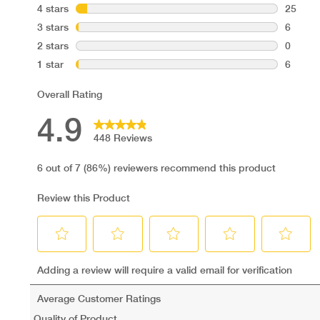
Suitability:
Adults
3 years and above
Pregnancy/ breastfeeding
Vegans
Vegetarians
Diabetics
Coeliacs