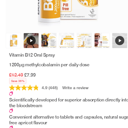
Vitamin B12 Oral Spray
1200μg methylcobalamin per daily dose
£12.49
£7.99
Save 36%
4.9
(448)
Write a review
Read
448
Reviews.
Scientifically developed for superior absorption directly int
Same
the bloodstream
page
link.
Convenient alternative to tablets and capsules, natural suga
free apricot flavour