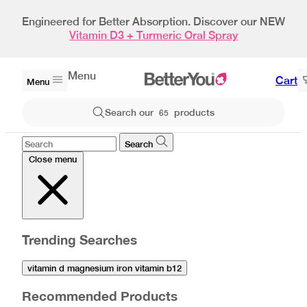
Bestseller
Engineered for Better Absorption. Discover our NEW
Vitamin D3 + Turmeric Oral Spray
Menu
Cart
Menu
Search our
products
65
Search
Close menu
Trending Searches
vitamin d magnesium iron vitamin b12
Recommended Products