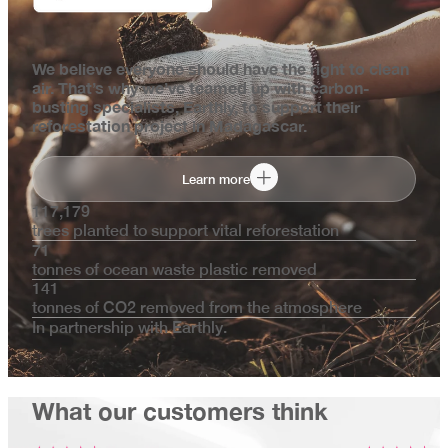
We believe everyone should have the right to clean
air. That’s why we’ve teamed up with carbon-
busting specialists, Earthly, to support their
reforestation project in Madagascar.
Learn more
117,179
trees planted to support vital reforestation
71
tonnes of ocean waste plastic removed
141
tonnes of CO2 removed from the atmosphere
In partnership with Earthly.
What our customers think