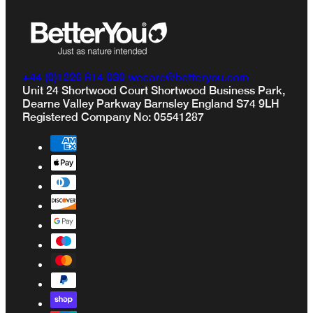
Privacy Policy
Terms & Conditions
+44 (0)1226 814 030
wecare@betteryou.com
Unit 24 Shortwood Court Shortwood Business Park,
Dearne Valley Parkway Barnsley England S74 9LH
Registered Company No: 05541287