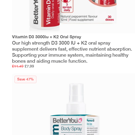
Vitamin D3 3000iu + K2 Oral Spray
Our high strength D3 3000 IU + K2 oral spray
supplement delivers fast, effective nutrient absorption.
Supporting your immune system, maintaining healthy
bones and aiding muscle function.
£11.49
£7.99
Save 47%