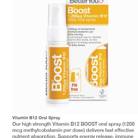
Vitamin B12 Oral Spray
Our high strength Vitamin B12 BOOST oral spray (1200
mcg methylcobalamin per dose) delivers fast effective
nutrient absorption. Supports energy release, immune