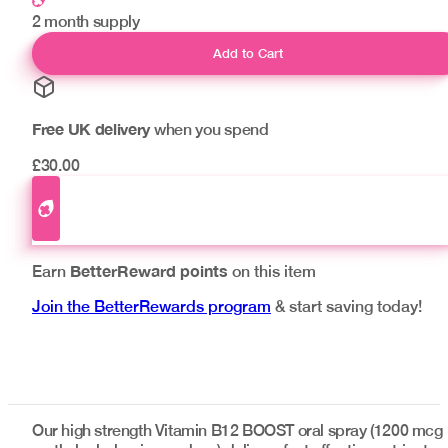
2 month supply
Add to Cart
Free UK delivery
when you spend
£30.00
BetterReward points
Earn
on this item
Join the BetterRewards program
& start saving today!
Our high strength Vitamin B12 BOOST oral spray (1200 mcg