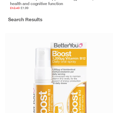
health and cognitive function
£12.49
£7.99
Search Results