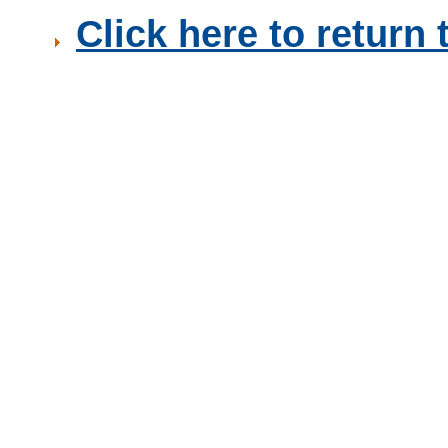
Click here to retur