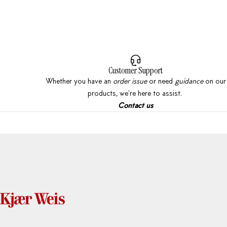
Customer Support
Whether you have an
order issue
or need
guidance
on our
products, we're here to assist.
Contact
us
Kjaer Weis