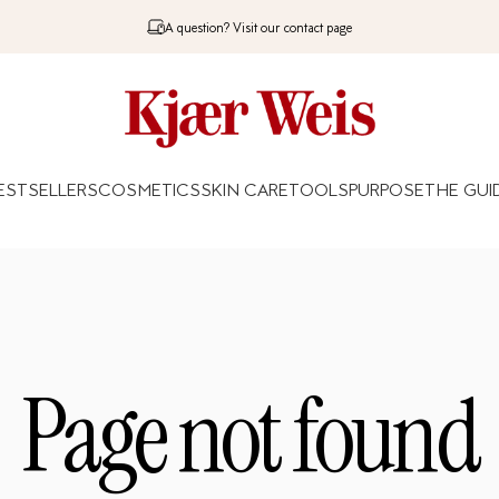
A question? Visit our contact page
Kjaer Weis
ESTSELLERS
COSMETICS
SKIN CARE
TOOLS
PURPOSE
THE GUI
BESTSELLERS
COSMETICS
SKIN CARE
TOOLS
PURPOSE
THE GUIDE
Page
not
found