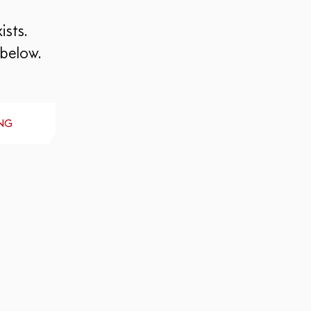
ists.
 below.
NG