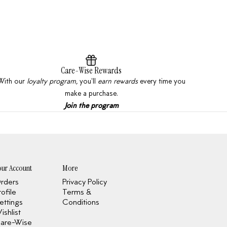
Care-Wise Rewards
With our
loyalty program,
you'll
earn rewards
every time you
make a purchase.
Join the program
our Account
More
rders
Privacy Policy
rofile
Terms &
ettings
Conditions
ishlist
are-Wise