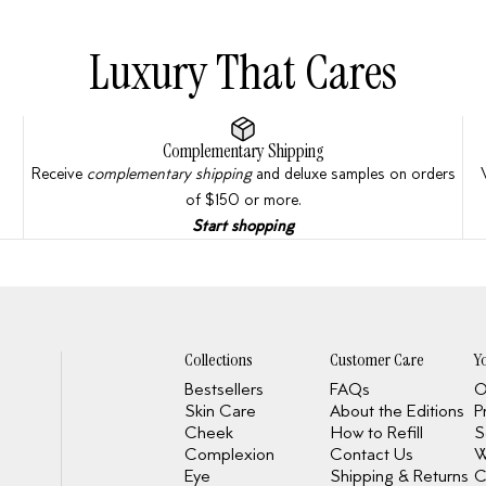
Luxury That Cares
Complementary Shipping
Receive
complementary shipping
and deluxe samples on orders
of $150 or more.
Start shopping
Collections
Customer Care
Y
Bestsellers
FAQs
O
Skin Care
About the Editions
P
Cheek
How to Refill
S
Complexion
Contact Us
W
Eye
Shipping & Returns
C