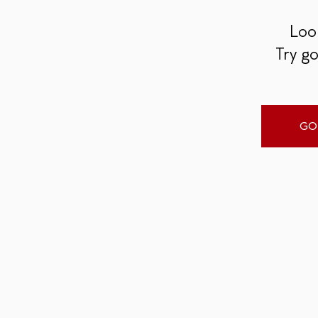
Look
Try go
GO