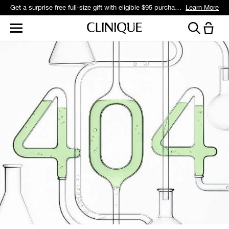
Get a surprise free full-size gift with eligible $95 purchase.*
Learn More