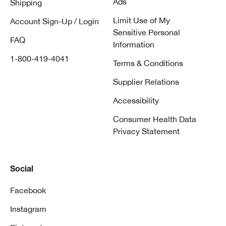
Ads
Shipping
Limit Use of My
Account Sign-Up / Login
Sensitive Personal
FAQ
Information
1-800-419-4041
Terms & Conditions
Supplier Relations
Accessibility
Consumer Health Data
Privacy Statement
Social
Facebook
Instagram