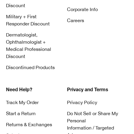
Discount
Corporate Info
Military + First
Careers
Responder Discount
Dermatologist,
Ophthalmologist +
Medical Professional
Discount
Discontinued Products
Need Help?
Privacy and Terms
Track My Order
Privacy Policy
Start a Return
Do Not Sell or Share My
Personal
Returns & Exchanges
Information / Targeted