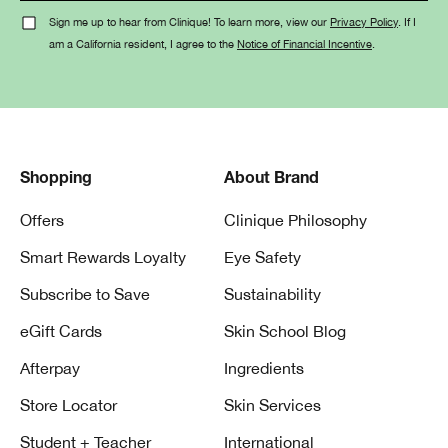
Sign me up to hear from Clinique! To learn more, view our
Privacy Policy
. If I
am a California resident, I agree to the
Notice of Financial Incentive
.
Shopping
About Brand
Offers
Clinique Philosophy
Smart Rewards Loyalty
Eye Safety
Subscribe to Save
Sustainability
eGift Cards
Skin School Blog
Afterpay
Ingredients
Store Locator
Skin Services
Student + Teacher
International