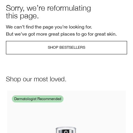
Sorry, we’re reformulating
this page.
We can’t find the page you’re looking for.
But we’ve got more great places to go for great skin.
SHOP BESTSELLERS
Shop our most loved.
Dermatologist Recommended