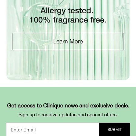
Get access to Clinique news and exclusive deals.
Sign up to receive updates and special offers.