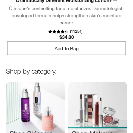
Dramatically Different Moisturizing Lotion+™
Clinique's bestselling face moisturizer. Dermatologist-
developed formula helps strengthen skin's moisture
barrier.
(
11254
)
$34.00
Add To Bag
Shop by category.