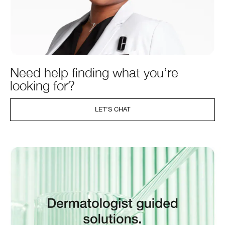
Need help finding what you’re
looking for?
LET’S CHAT