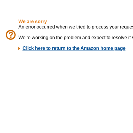
We are sorry
An error occurred when we tried to process your reques
We're working on the problem and expect to resolve it sho
Click here to return to the Amazon home page