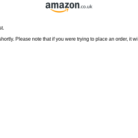
t.
rtly. Please note that if you were trying to place an order, it wi