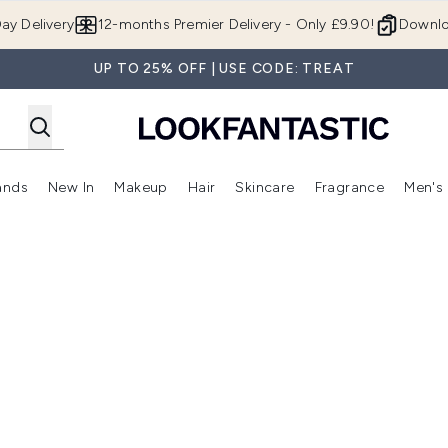
Skip to main content
ay Delivery
12-months Premier Delivery - Only £9.90!
Downlo
UP TO 25% OFF | USE CODE: TREAT
ands
New In
Makeup
Hair
Skincare
Fragrance
Men's
 Shop)
ubmenu (Offers)
Enter submenu (Beauty Box)
Enter submenu (Brands)
Enter submenu (New In)
Enter submenu (Makeup)
Enter submenu (Hair)
Enter submen