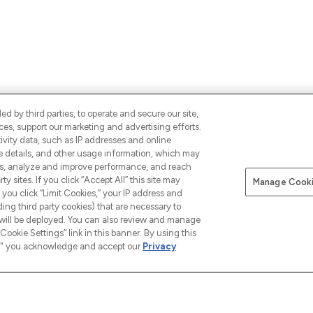
d by third parties, to operate and secure our site,
es, support our marketing and advertising efforts.
ALS,
ivity data, such as IP addresses and online
SIGN UP
CONNECT WITH 
ce details, and other usage information, which may
es, analyze and improve performance, and reach
y sites. If you click “Accept All” this site may
Manage Cooki
f you click “Limit Cookies,” your IP address and
ding third party cookies) that are necessary to
 will be deployed. You can also review and manage
Cookie Settings” link in this banner. By using this
ngs," you acknowledge and accept our
Privacy
INFORMATION
COMPANY INFORMATION
ABOUT
Terms & Conditions
About u
 our App
Privacy Policy
The Glos
Exclusions
Cookie Information
Brand Di