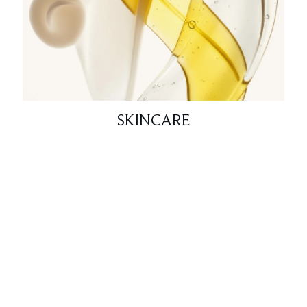
SKINCARE