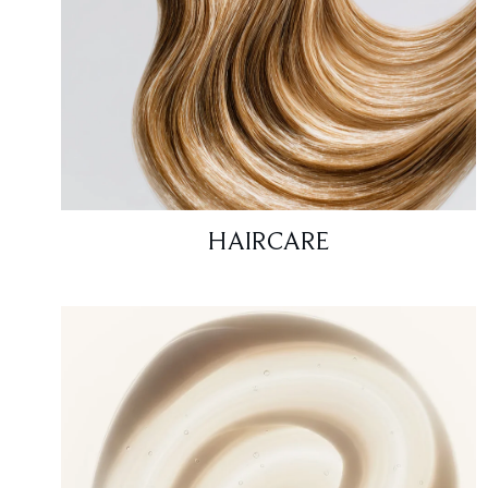
HAIRCARE