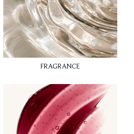
FRAGRANCE