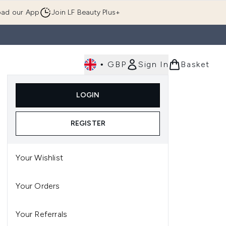
ad our App
Join LF Beauty Plus+
•
GBP
Sign In
Basket
E
Body
Gifting
Luxury
Korean Beauty
LOGIN
u (Skincare)
Enter submenu (Fragrance)
Enter submenu (Men's)
Enter submenu (Body)
Enter submenu (Gifting)
Enter submenu (Luxury )
Enter su
REGISTER
Your Wishlist
Your Orders
Your Referrals