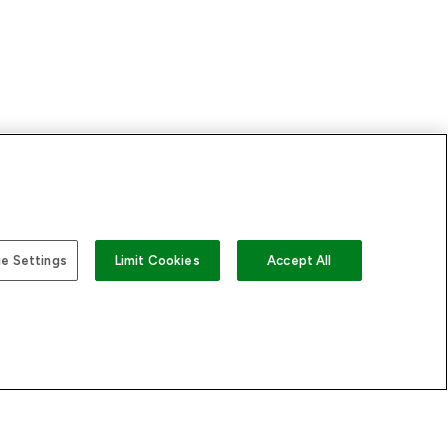
US
e Settings
Limit Cookies
Accept All
 LOOKFANTASTIC
STORES AND SALONS
s
Store Locator
sary
Find a Dermalogica
rectory
Professional Near You