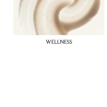
WELLNESS