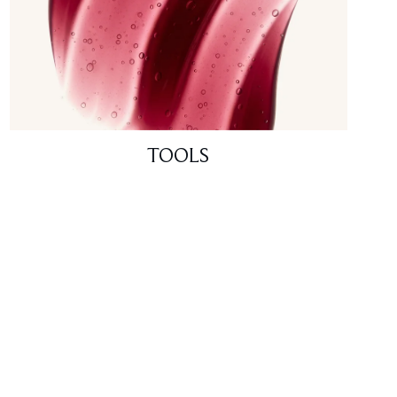
TOOLS