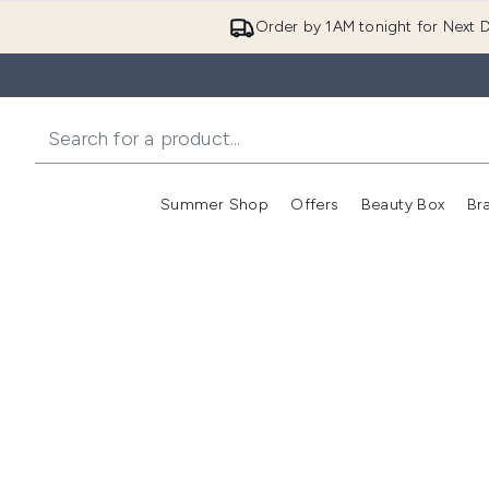
Order by 1AM tonight for Next D
Summer Shop
Offers
Beauty Box
Br
Enter submenu (Summer
Enter s