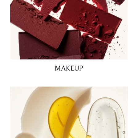
MAKEUP