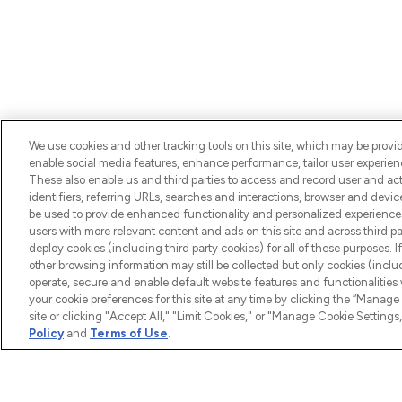
We use cookies and other tracking tools on this site, which may be provide
enable social media features, enhance performance, tailor user experienc
BE THE FIRST TO KNOW ABOUT THE LATEST ARRIV
These also enable us and third parties to access and record user and act
TRENDS, EXCLUSIVE OFFERS AND DISCOUNTS.
identifiers, referring URLs, searches and interactions, browser and devi
be used to provide enhanced functionality and personalized experienc
users with more relevant content and ads on this site and across third part
deploy cookies (including third party cookies) for all of these purposes. I
other browsing information may still be collected but only cookies (inclu
operate, secure and enable default website features and functionalities
your cookie preferences for this site at any time by clicking the “Manage 
site or clicking "Accept All," "Limit Cookies," or "Manage Cookie Setti
HELP & 
Policy
and
Terms of Use
.
Help
LOOKFANTASTIC® is Europe's No. 1
Download
online destination for premium and
luxury beauty offering an extensive
Discount 