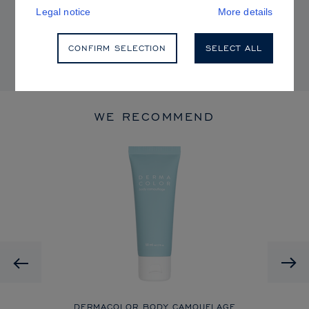
P65Warnings.ca.gov
.
Legal notice
More details
Shades shown in the color chart may not be identical to the
CONFIRM SELECTION
SELECT ALL
original product shades.
WE RECOMMEND
Previous
CK
DERMACOLOR BODY CAMOUFLAGE