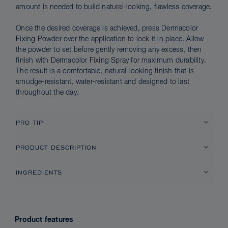
amount is needed to build natural-looking, flawless coverage.
Once the desired coverage is achieved, press Dermacolor
Fixing Powder over the application to lock it in place. Allow
the powder to set before gently removing any excess, then
finish with Dermacolor Fixing Spray for maximum durability.
The result is a comfortable, natural-looking finish that is
smudge-resistant, water-resistant and designed to last
throughout the day.
PRO TIP
PRODUCT DESCRIPTION
INGREDIENTS
Product features