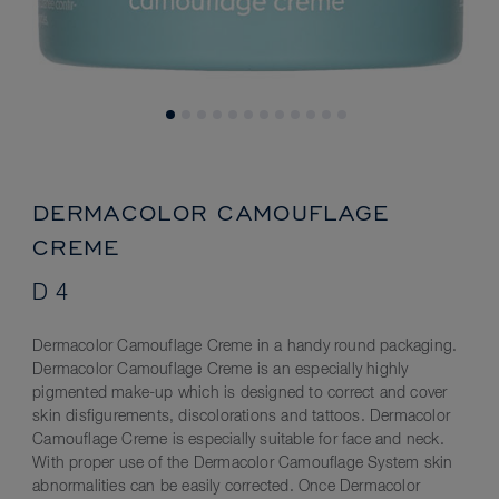
DERMACOLOR CAMOUFLAGE
CREME
D 4
Dermacolor Camouflage Creme in a handy round packaging.
Dermacolor Camouflage Creme is an especially highly
pigmented make-up which is designed to correct and cover
skin disfigurements, discolorations and tattoos. Dermacolor
Camouflage Creme is especially suitable for face and neck.
With proper use of the Dermacolor Camouflage System skin
abnormalities can be easily corrected. Once Dermacolor