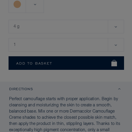
DIRECTIONS
Perfect camouflage starts with proper application. Begin by
cleansing and moisturizing the skin to create a smooth,
balanced base. Mix one or more Dermacolor Camouflage
Creme shades to achieve the closest possible skin match,
then apply the product in thin, stippling layers. Thanks to its
exceptionally high pigment concentration, only a small