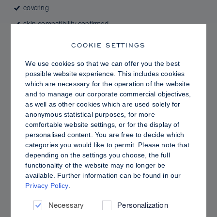
covering
skin compatibility confirmed
color intensive
COOKIE SETTINGS
highly pigmented
We use cookies so that we can offer you the best
durable
possible website experience. This includes cookies
which are necessary for the operation of the website
perfume-free by formulation
and to manage our corporate commercial objectives,
as well as other cookies which are used solely for
anonymous statistical purposes, for more
comfortable website settings, or for the display of
This product can expose you to chemicals including
personalised content. You are free to decide which
Azobenzene, Aniline, Benzidine, 4-Aminoazobenzene,
categories you would like to permit. Please note that
4-Aminobiphenyl, Acetaldehyde and 1,4-Dioxane,
depending on the settings you choose, the full
which are known to the State of California to cause
functionality of the website may no longer be
cancer, and Methanol, which is known to the State of
available. Further information can be found in our
California to cause birth defects or other reproductive
Privacy Policy
.
harm, and Ethylene Oxide, which is known to the State
of California to cause cancer and birth defects or other
Necessary
Personalization
reproductive harm. For more information, go to