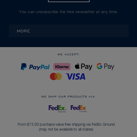
You can unsubscribe the free newsletter at any time.
MORE
WE ACCEPT:
WE SHIP OUR PRODUCTS VIA:
From $75.00 purchase value free shipping via FedEx Ground
(may not be available to all states)