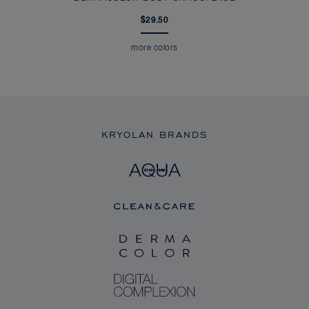
$29.50
more colors
KRYOLAN BRANDS