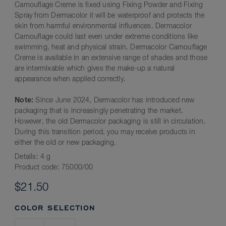
Camouflage Creme is fixed using Fixing Powder and Fixing
Spray from Dermacolor it will be waterproof and protects the
skin from harmful environmental influences. Dermacolor
Camouflage could last even under extreme conditions like
swimming, heat and physical strain. Dermacolor Camouflage
Creme is available in an extensive range of shades and those
are intermixable which gives the make-up a natural
appearance when applied correctly.
Note:
Since June 2024, Dermacolor has introduced new
packaging that is increasingly penetrating the market.
However, the old Dermacolor packaging is still in circulation.
During this transition period, you may receive products in
either the old or new packaging.
Details:
4 g
Product code:
75000/00
$21.50
COLOR SELECTION