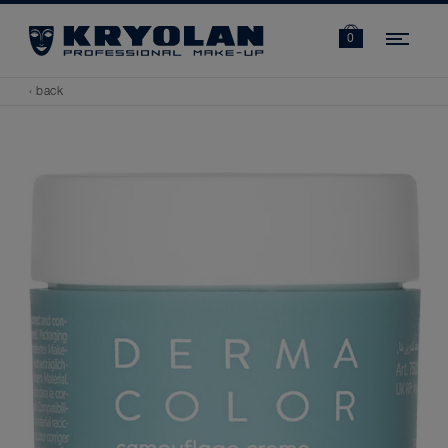
Navi
0
‹ back