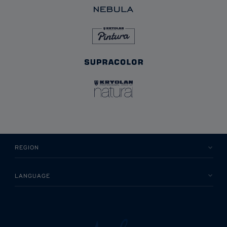
REGION
LANGUAGE