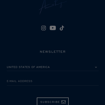
NEWSLETTER
PLEASE SELECT YOUR COUNTRY
E-MAIL ADDRESS
SUBSCRIBE